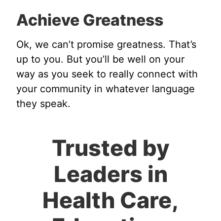
Achieve Greatness
Ok, we can’t promise greatness. That’s
up to you. But you’ll be well on your
way as you seek to really connect with
your community in whatever language
they speak.
Trusted by
Leaders in
Health Care,