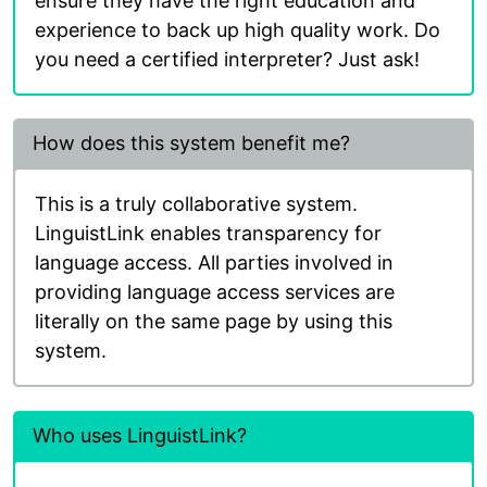
ensure they have the right education and
experience to back up high quality work. Do
you need a certified interpreter? Just ask!
How does this system benefit me?
This is a truly collaborative system.
LinguistLink enables transparency for
language access. All parties involved in
providing language access services are
literally on the same page by using this
system.
Who uses LinguistLink?