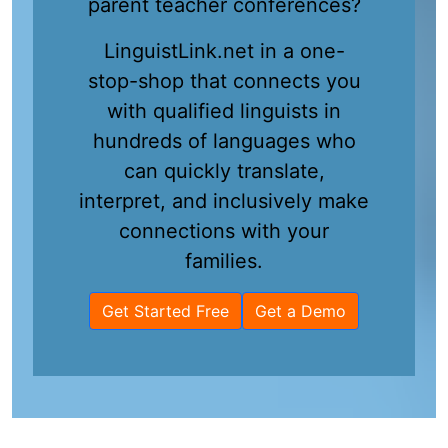
parent teacher conferences?
LinguistLink.net in a one-
stop-shop that connects you
with qualified linguists in
hundreds of languages who
can quickly translate,
interpret, and inclusively make
connections with your
families.
Get Started Free
Get a Demo