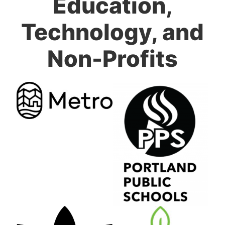
Education,
Technology, and
Non-Profits