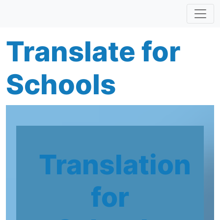
Skip to main content
Translate for
Schools
Translation
for