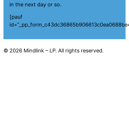
in the next day or so.
[pauf
id=”_pp_form_c43dc36865b906613c0ea0688be
© 2026 Mindlink – LP. All rights reserved.