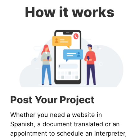
How it works
Post Your Project
Whether you need a website in
Spanish, a document translated or an
appointment to schedule an interpreter,