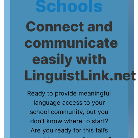
Schools
Connect and
communicate
easily with
LinguistLink.net
Ready to provide meaningful
language access to your
school community, but you
don’t know where to start?
Are you ready for this fall’s