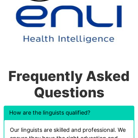
Frequently Asked
Questions
How are the linguists qualified?
Our linguists are skilled and professional. We