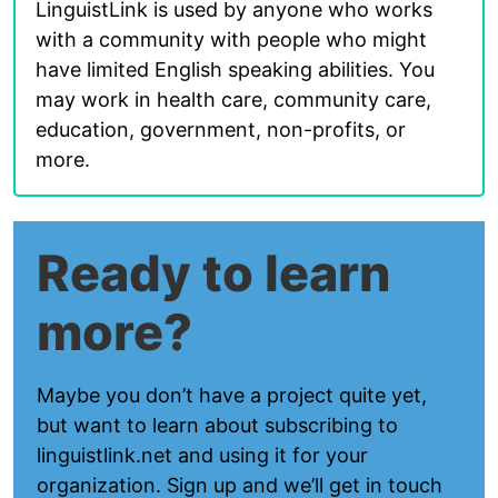
LinguistLink is used by anyone who works
with a community with people who might
have limited English speaking abilities. You
may work in health care, community care,
education, government, non-profits, or
more.
Ready to learn
more?
Maybe you don’t have a project quite yet,
but want to learn about subscribing to
linguistlink.net and using it for your
organization. Sign up and we’ll get in touch