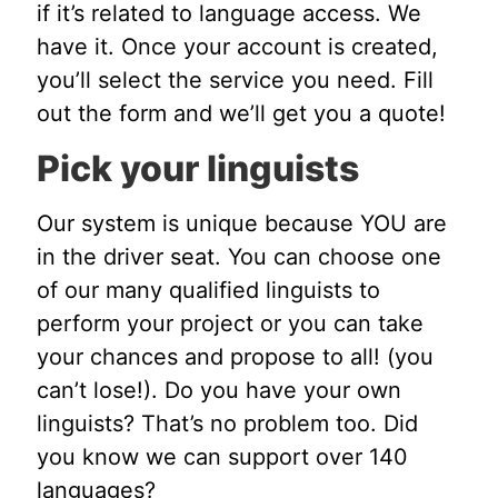
if it’s related to language access. We
have it. Once your account is created,
you’ll select the service you need. Fill
out the form and we’ll get you a quote!
Pick your linguists
Our system is unique because YOU are
in the driver seat. You can choose one
of our many qualified linguists to
perform your project or you can take
your chances and propose to all! (you
can’t lose!). Do you have your own
linguists? That’s no problem too. Did
you know we can support over 140
languages?